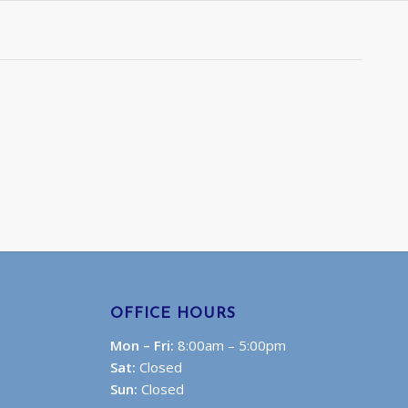
OFFICE HOURS
Mon – Fri:
8:00am – 5:00pm
Sat:
Closed
Sun:
Closed