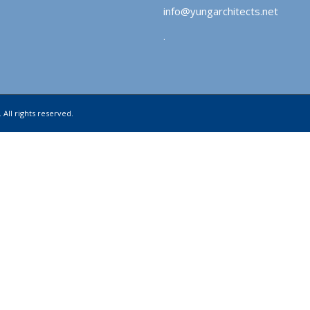
info@yungarchitects.net
.
 All rights reserved.