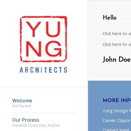
Hello
Click here to
Click here to
John Doe
Welcome
MORE IN
Get Started
Yung Design 
Our Process
Career Opport
Visualize, Customize, Realize.
Contact Yung