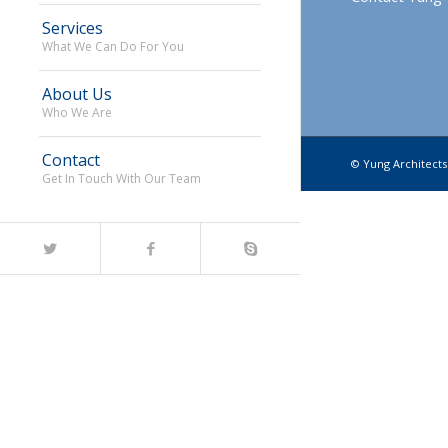
Services
What We Can Do For You
About Us
Who We Are
Contact
© Yung Architects.
Get In Touch With Our Team