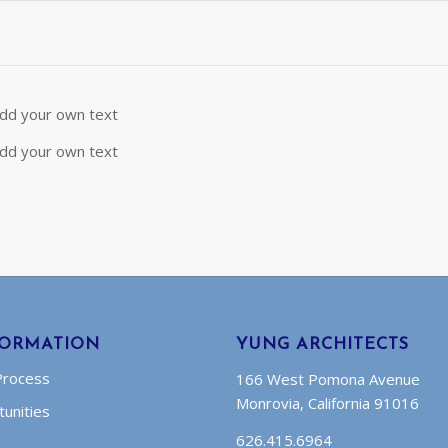
 add your own text
 add your own text
FORMATION
YUNG ARCHITECTS
Process
166 West Pomona Avenue
Monrovia, California 91016
unities
626.415.6964