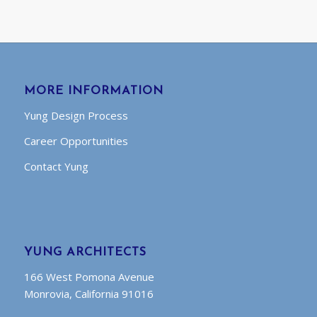
MORE INFORMATION
Yung Design Process
Career Opportunities
Contact Yung
YUNG ARCHITECTS
166 West Pomona Avenue
Monrovia, California 91016