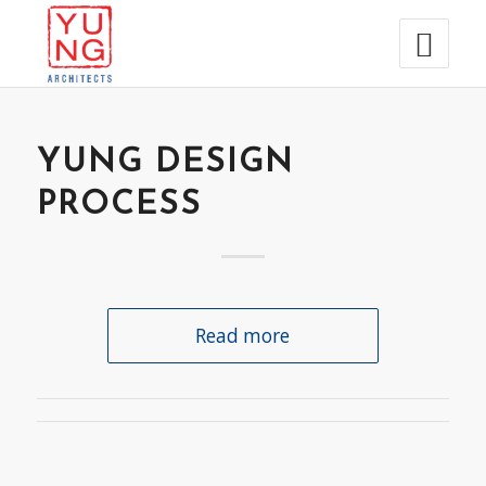
YUNG DESIGN
PROCESS
Read more